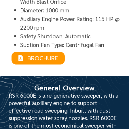
Width Blast Orifice
Diameter: 1000 mm
Auxiliary Engine Power Rating: 115 HP @
2200 rpm
Safety Shutdown: Automatic
Suction Fan Type: Centrifugal Fan
BROCHURE
General Overview
RSR 6000E is a re-generative sweeper, with a
powerful auxiliary engine to support
effective road sweeping. Inbuilt with dust
suppression water spray nozzles. RSR 6000E
is one of the most economical sweeper with