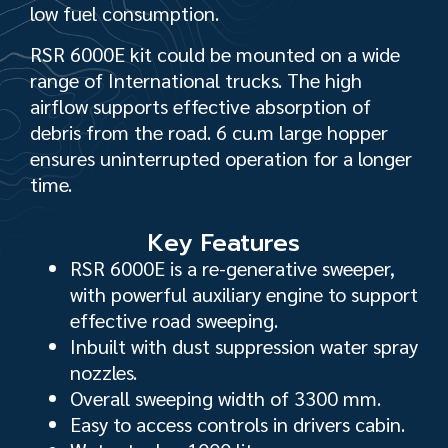
low fuel consumption.
RSR 6000E kit could be mounted on a wide
range of International trucks. The high
airflow supports effective absorption of
debris from the road. 6 cu.m large hopper
ensures uninterrupted operation for a longer
time.
Key Features
RSR 6000E is a re-generative sweeper,
with powerful auxiliary engine to support
effective road sweeping.
Inbuilt with dust suppression water spray
nozzles.
Overall sweeping width of 3300 mm.
Easy to access controls in drivers cabin.