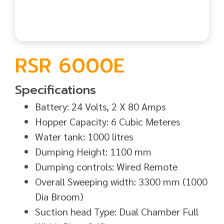
RSR 6000E
Specifications
Battery: 24 Volts, 2 X 80 Amps
Hopper Capacity: 6 Cubic Meteres
Water tank: 1000 litres
Dumping Height: 1100 mm
Dumping controls: Wired Remote
Overall Sweeping width: 3300 mm (1000
Dia Broom)
Suction head Type: Dual Chamber Full