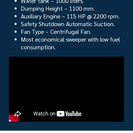
Water tank – 1000 liters.
Dumping Height – 1100 mm.
Auxiliary Engine – 115 HP @ 2200 rpm.
Safety Shutdown Automatic Suction.
Fan Type – Centrifugal Fan.
Most economical sweeper with low fuel
consumption.