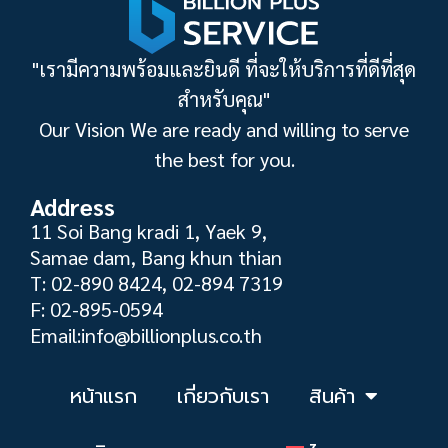
"เรามีความพร้อมและยินดี ที่จะให้บริการที่ดีที่สุด
สำหรับคุณ"
Our Vision We are ready and willing to serve
the best for you.
Address
11 Soi Bang kradi 1, Yaek 9,
Samae dam, Bang khun thian
T: 02-890 8424, 02-894 7319
F: 02-895-0594
Email:info@billionplus.co.th
หน้าแรก
เกี่ยวกับเรา
สินค้า