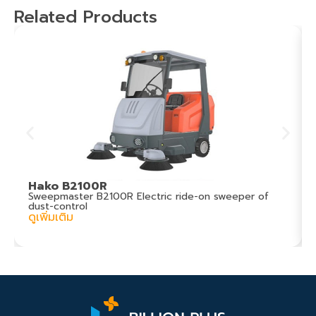
Related Products
Hako B2100R
Sweepmaster B2100R Electric ride-on sweeper of
dust-control
ดูเพิ่มเติม