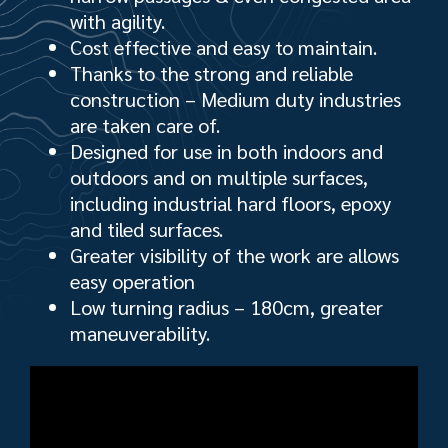
with agility.
Cost effective and easy to maintain.
Thanks to the strong and reliable
construction – Medium duty industries
are taken care of.
Designed for use in both indoors and
outdoors and on multiple surfaces,
including industrial hard floors, epoxy
and tiled surfaces.
Greater visibility of the work are allows
easy operation
Low turning radius – 180cm, greater
maneuverability.