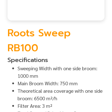
Roots Sweep
RB100
Specifications
Sweeping Width with one side broom:
1000 mm
Main Broom Width: 750 mm
Theoretical area coverage with one side
broom: 6500 m²/h
Filter Area: 3 m²