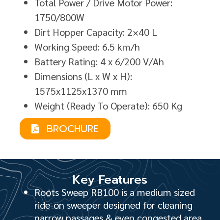
Total Power / Drive Motor Power:
1750/800W
Dirt Hopper Capacity: 2×40 L
Working Speed: 6.5 km/h
Battery Rating: 4 x 6/200 V/Ah
Dimensions (L x W x H):
1575x1125x1370 mm
Weight (Ready To Operate): 650 Kg
BROCHURE
Key Features
Roots Sweep RB100 is a medium sized
ride-on sweeper designed for cleaning
narrow passages & even congested area