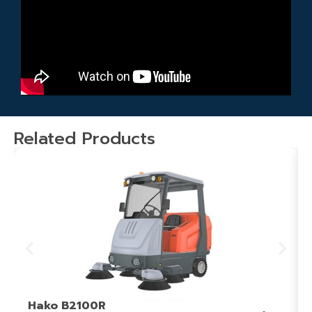
Related Products
Hako B2100R