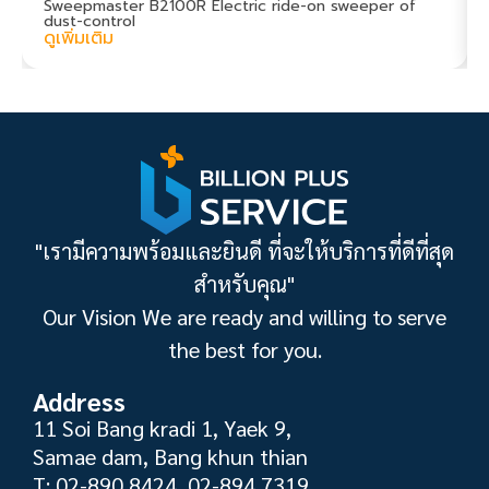
Sweepmaster B2100R Electric ride-on sweeper of
dust-control
ดูเพิ่มเติม
"เรามีความพร้อมและยินดี ที่จะให้บริการที่ดีที่สุด
สำหรับคุณ"
Our Vision We are ready and willing to serve
the best for you.
Address
11 Soi Bang kradi 1, Yaek 9,
Samae dam, Bang khun thian
T: 02-890 8424, 02-894 7319