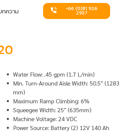
+66 (0)81 926
บทความ
2957
20
Water Flow: .45 gpm (1.7 L/min)
Min. Turn-Around Aisle Width: 50.5″ (1283
mm)
Maximum Ramp Climbing: 6%
Squeegee Width: 25″ (635mm)
Machine Voltage: 24 VDC
Power Source: Battery (2) 12V 140 Ah