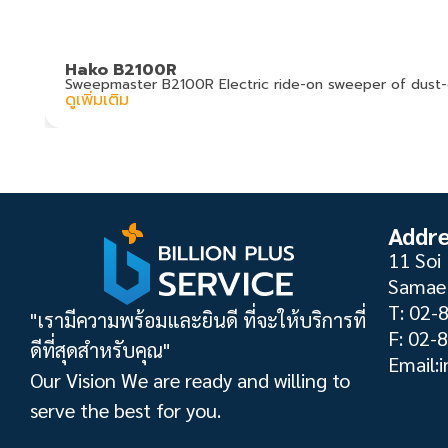
Hako B2100R
Sweepmaster B2100R Electric ride-on sweeper of dust-
ดูเพิ่มเติม
Addr
11 Soi 
Samae 
T: 02-
"เรามีความพร้อมและยินดี ที่จะให้บริการที่
F: 02-
ดีที่สุดสำหรับคุณ"
Email:i
Our Vision We are ready and willing to
serve the best for you.