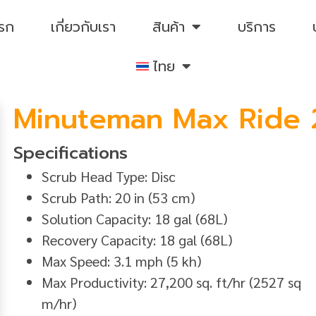
แรก
เกี่ยวกับเรา
สินค้า
บริการ
ไทย
Minuteman Max Ride 
Specifications
Scrub Head Type: Disc
Scrub Path: 20 in (53 cm)
Solution Capacity: 18 gal (68L)
Recovery Capacity: 18 gal (68L)
Max Speed: 3.1 mph (5 kh)
Max Productivity: 27,200 sq. ft/hr (2527 sq
m/hr)