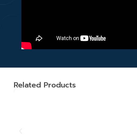
Related Products