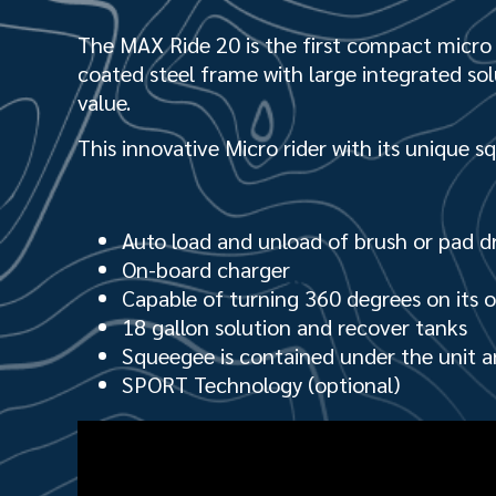
The MAX Ride 20 is the first compact micro r
coat­ed steel frame with large integrated so
value.
This innovative Micro rider with its unique s
Auto load and unload of brush or pad dr
On-board charger
Capable of turning 360 degrees on its o
18 gallon solution and recover tanks
Squeegee is contained under the unit a
SPORT Technology (optional)