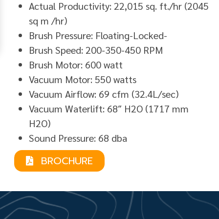
Actual Productivity: 22,015 sq. ft./hr (2045
sq m /hr)
Brush Pressure: Floating-Locked-
Brush Speed: 200-350-450 RPM
Brush Motor: 600 watt
Vacuum Motor: 550 watts
Vacuum Airflow: 69 cfm (32.4L/sec)
Vacuum Waterlift: 68″ H2O (1717 mm
H2O)
Sound Pressure: 68 dba
BROCHURE