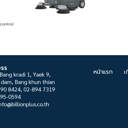
control
ess
หน้าแรก
เ
Bang kradi 1, Yaek 9,
dam, Bang khun thian
890 8424, 02-894 7319
895-0594
nfo@billionplus.co.th