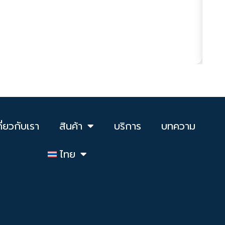
Ha
Pro
ดูเพ
กี่ยวกับเรา
สินค้า
บริการ
บทความ
ไทย