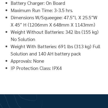
Battery Charger: On Board
Maximum Run Time: 3-3.5 hrs.
Dimensions W/Squeegee: 47.5″L X 25.5″W
X 45″ H (1206mm X 648mm X 1143mm)
Weight Without Batteries: 342 lbs (155 kg)
No Solution
Weight With Batteries: 691 lbs (313 kg) Full
Solution and 140 AH battery pack
Approvals: None
IP Protection Class: IPX4