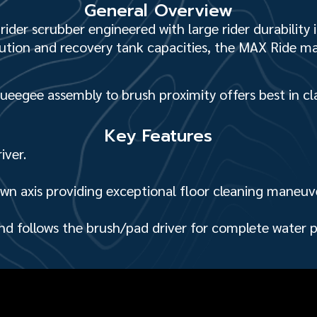
General Overview
ider scrubber engineered with large rider durability 
lution and recovery tank capac­ities, the MAX Ride m
queegee assembly to brush proximity offers best in cl
Key Features
iver.
wn axis providing exceptional floor cleaning maneuve
nd follows the brush/pad driver for complete water 