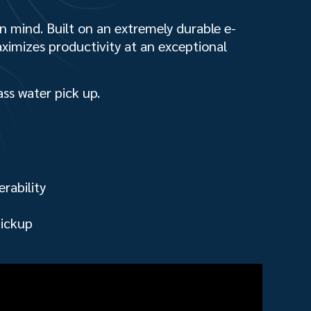
in mind. Built on an extremely durable e-
aximizes productivity at an exceptional
ass water pick up.
rability
pickup