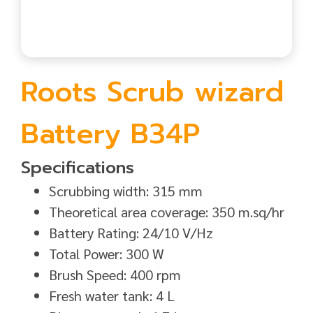
Roots Scrub wizard
Battery B34P
Specifications
Scrubbing width: 315 mm
Theoretical area coverage: 350 m.sq/hr
Battery Rating: 24/10 V/Hz
Total Power: 300 W
Brush Speed: 400 rpm
Fresh water tank: 4 L