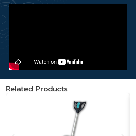
Related Products