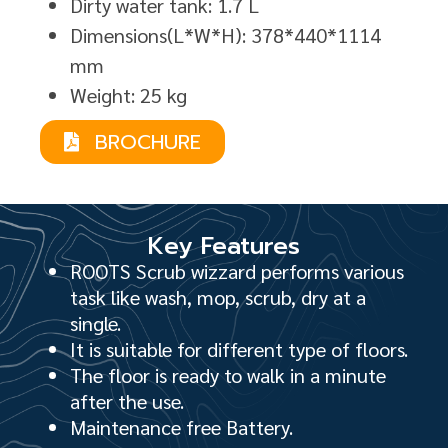
Dirty water tank: 1.7 L
Dimensions(L*W*H): 378*440*1114
mm
Weight: 25 kg
BROCHURE
Key Features
ROOTS Scrub wizzard performs various
task like wash, mop, scrub, dry at a
single.
It is suitable for different type of floors.
The floor is ready to walk in a minute
after the use.
Maintenance free Battery.