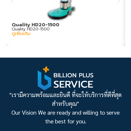
Quality HD20-1500
Quality HD20-1500
ดูเพิ่มเติม
"เรามีความพร้อมและยินดี ที่จะให้บริการที่ดีที่สุด
สำหรับคุณ"
Our Vision We are ready and willing to serve
the best for you.