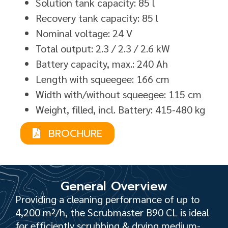
Solution tank capacity: 85 l
Recovery tank capacity: 85 l
Nominal voltage: 24 V
Total output: 2.3 / 2.3 / 2.6 kW
Battery capacity, max.: 240 Ah
Length with squeegee: 166 cm
Width with/without squeegee: 115 cm
Weight, filled, incl. Battery: 415-480 kg
BROCHURE
General Overview
Providing a cleaning performance of up to
4,200 m²/h, the Scrubmaster B90 CL is ideal
for efficiently scrubbing & drying medium-