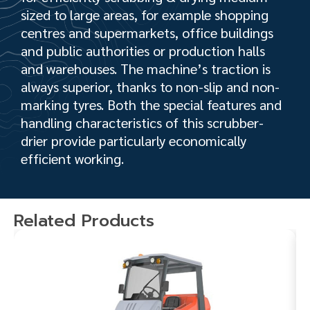
sized to large areas, for example shopping
centres and supermarkets, office buildings
and public authorities or production halls
and warehouses. The machine’s traction is
always superior, thanks to non-slip and non-
marking tyres. Both the special features and
handling characteristics of this scrubber-
drier provide particularly economically
efficient working.
Related Products