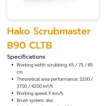
Hako Scrubmaster
B90 CLTB
Specifications
Working width scrubbing: 65 / 75 / 85
cm
Theoretical area performance: 3200 /
3700 / 4200 m²/h
Working speed: 5 km/h
Brush system: disc