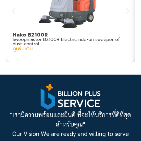
Hako B2100R
Sweepmaster B2100R Electric ride-on sweeper of
dust-control
ดูเพิ่มเติม
"เรามีความพร้อมและยินดี ที่จะให้บริการที่ดีที่สุด
สำหรับคุณ"
Our Vision We are ready and willing to serve